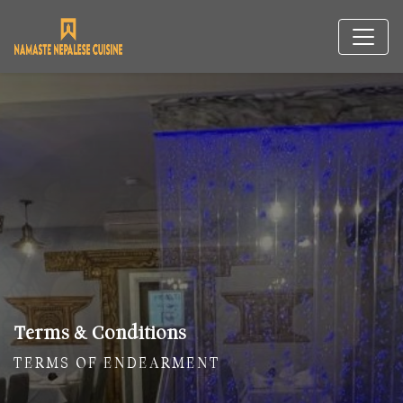
Terms & Conditions
TERMS OF ENDEARMENT