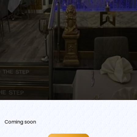
Coming soon