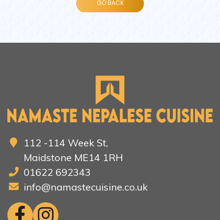
112 -114 Week St,
Maidstone ME14 1RH
01622 692343
info@namastecuisine.co.uk