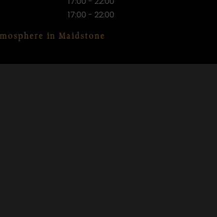
17:00 - 22:00
17:00 - 22:00
atmosphere in Maidstone