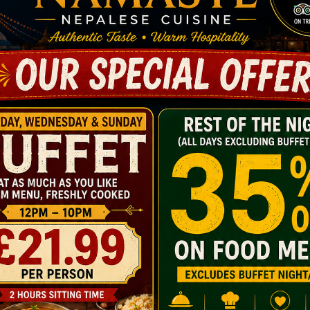
presentation, delivering war
Very famous curry like Dumka
love.
Piro Tarkari, Khor-sa- nae:
flavours.
Aka-kha-bare:
another belove
Our all-time hit Momo:
handmad
Come in to taste today’s che
with warmth.