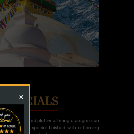
×
 SPECIALS
l dish, a curated platter offering a progression
e meal.Chefs special finished with a flaming