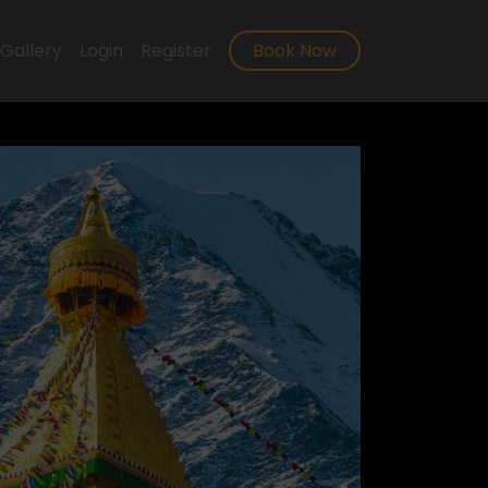
Gallery
Login
Register
Book Now