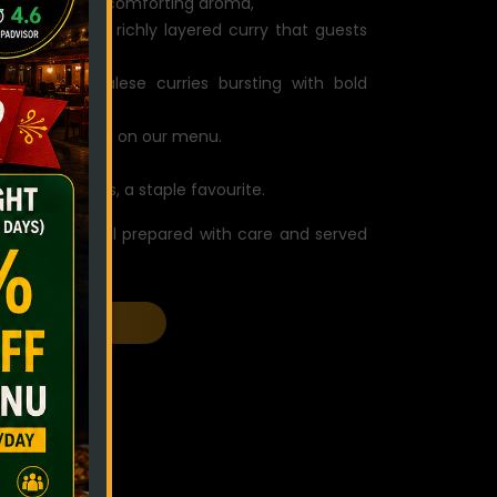
m spices and a comforting aroma,
: a standout, richly layered curry that guests
signature Nepalese curries bursting with bold
d chef special on our menu.
e dumplings, a staple favourite.
f creations, all prepared with care and served