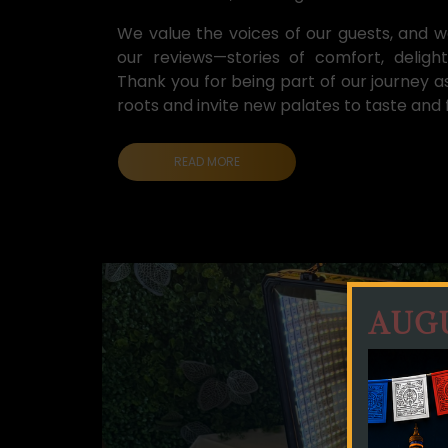
We value the voices of our guests, and we
our reviews—stories of comfort, delight
Thank you for being part of our journey a
roots and invite new palates to taste and fa
AUGU