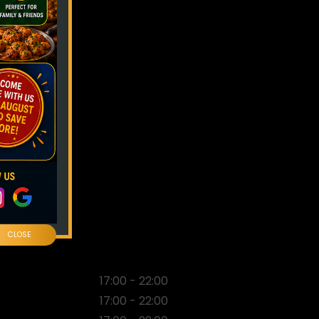
CLOSE
17:00 - 22:00
17:00 - 22:00