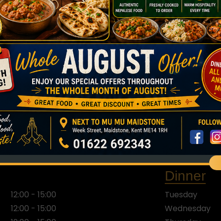
Opening Hours
BEST CURRY IN TOWN. MANY SAY SO.
LUNCH DEAL: £7.50.
OUR BUSINESS ROUTINE
Monday
Closed
Saturday
12:00 - 22:00
Sunday
12:00 - 22:00
Dinner
12:00 - 15:00
Tuesday
12:00 - 15:00
Wednesday