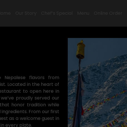
Home
Our Story
Chef’s Special
Menu
Online Order
e Nepalese flavors from
t. Located in the heart of
estaurant to open here in
 we’ve proudly served our
hat honor tradition while
ngredients. From our first
uest as a welcome guest in
n every plate.