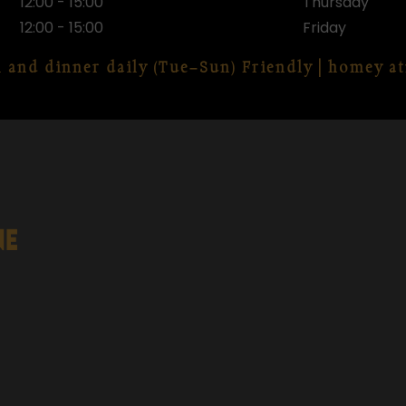
12:00 - 15:00
Thursday
12:00 - 15:00
Friday
h and dinner daily (Tue–Sun) Friendly | homey 