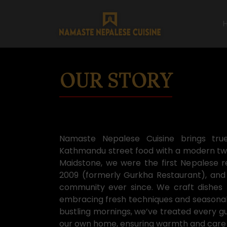
OUR STORY
Namaste Nepalese Cuisine brings tru
Kathmandu street food with a modern twis
Maidstone, we were the first Nepalese r
2009 (formerly Gurkha Restaurant), and
community ever since. We craft dishes t
embracing fresh techniques and seasonal i
bustling mornings, we’ve treated every g
our own home, ensuring warmth and care i