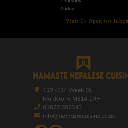
Thursday
Friday
Visit Us Open for lunc
112 -114 Week St,
Maidstone ME14 1RH
01622 692343
info@namastecuisine.co.uk