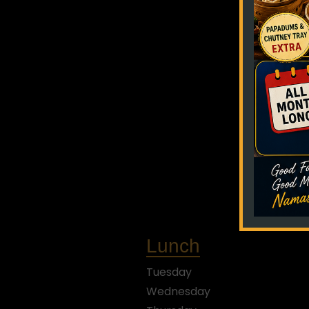
Lunch
Tuesday
Wednesday